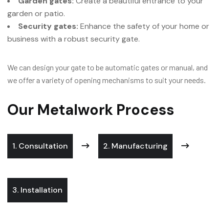
Garden gates:
Create a beautiful entrance to your
garden or patio.
Security gates:
Enhance the safety of your home or
business with a robust security gate.
We can design your gate to be automatic gates or manual, and
we offer a variety of opening mechanisms to suit your needs.
Our Metalwork Process
1. Consultation
2. Manufacturing
3. Installation