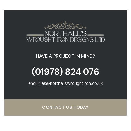
HAVE A PROJECT IN MIND?
(01978) 824 076
enquiries@northallswroughtiron.co.uk
CONTACT US TODAY