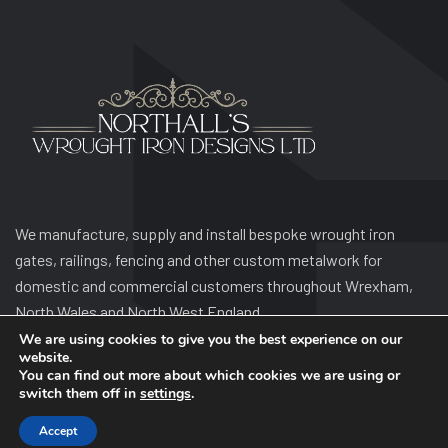
We manufacture, supply and install bespoke wrought iron
gates, railings, fencing and other custom metalwork for
domestic and commercial customers throughout Wrexham,
North Wales and North West England.
We are using cookies to give you the best experience on our
website.
You can find out more about which cookies we are using or
switch them off in
settings
.
Accept