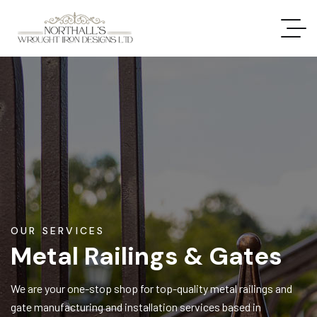
OUR SERVICES
Metal Railings & Gates
We are your one-stop shop for top-quality metal railings and
gate manufacturing and installation services based in