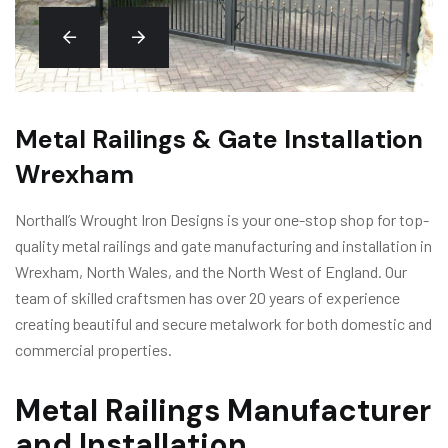
Metal Railings & Gate Installation
Wrexham
Northall’s Wrought Iron Designs is your one-stop shop for top-
quality metal railings and gate manufacturing and installation in
Wrexham, North Wales, and the North West of England. Our
team of skilled craftsmen has over 20 years of experience
creating beautiful and secure metalwork for both domestic and
commercial properties.
Metal Railings Manufacturer
and Installation