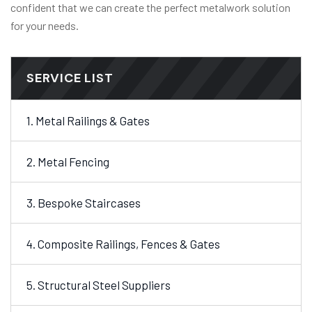
confident that we can create the perfect metalwork solution
for your needs.
SERVICE LIST
1. Metal Railings & Gates
2. Metal Fencing
3. Bespoke Staircases
4. Composite Railings, Fences & Gates
5. Structural Steel Suppliers