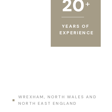
2
0
+
YEARS OF
EXPERIENCE
WREXHAM, NORTH WALES AND
NORTH EAST ENGLAND