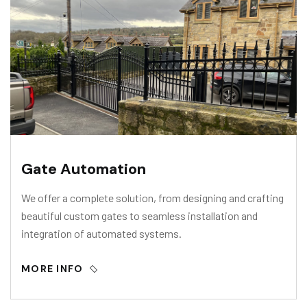
Gate Automation
We offer a complete solution, from designing and crafting
beautiful custom gates to seamless installation and
integration of automated systems.
MORE INFO