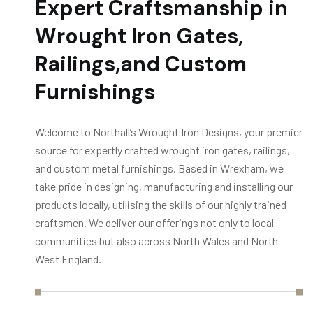
Expert Craftsmanship in
Wrought Iron Gates,
Railings,
and Custom
Furnishings
Welcome to Northall’s Wrought Iron Designs, your premier
source for expertly crafted wrought iron gates, railings,
and custom metal furnishings. Based in Wrexham, we
take pride in designing, manufacturing and installing our
products locally, utilising the skills of our highly trained
craftsmen. We deliver our offerings not only to local
communities but also across North Wales and North
West England.