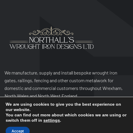
We manufacture, supply and install bespoke wrought iron
gates, railings, fencing and other custom metalwork for
domestic and commercial customers throughout Wrexham,
North Wales and North West England.
We are using cookies to give you the best experience on
our website.
You can find out more about which cookies we are using or
switch them off in
settings
.
Accept