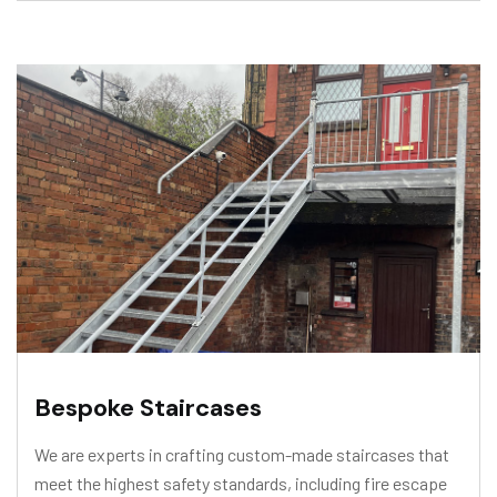
Bespoke Staircases
We are experts in crafting custom-made staircases that
meet the highest safety standards, including fire escape