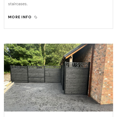
staircases.
MORE INFO