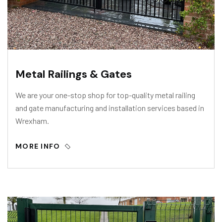
Metal Railings & Gates
We are your one-stop shop for top-quality metal railing
and gate manufacturing and installation services based in
Wrexham.
MORE INFO