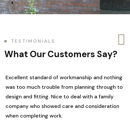
T
E
S
T
I
M
O
N
I
A
L
S
W
h
a
t
O
u
r
C
u
s
t
o
m
e
r
s
S
a
y
?
Excellent standard of workmanship and nothing
was too much trouble from planning through to
design and fitting. Nice to deal with a family
company who showed care and consideration
when completing work.