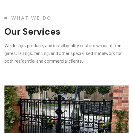
WHAT WE DO
Our Services
We design, produce, and install quality custom wrought iron
gates, railings, fencing, and other specialised metalwork for
both residential and commercial clients.