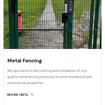
Metal Fencing
We specialise in the crafting and installation of top-
quality metal fencing solutions for both residential and
commercial properties.
MORE INFO