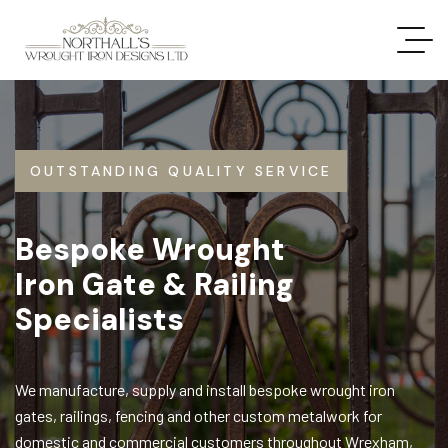
OUTSTANDING QUALITY SERVICE
Bespoke Wrought
Iron Gate & Railing
Specialists
We manufacture, supply and install bespoke wrought iron
gates, railings, fencing and other custom metalwork for
domestic and commercial customers throughout Wrexham,