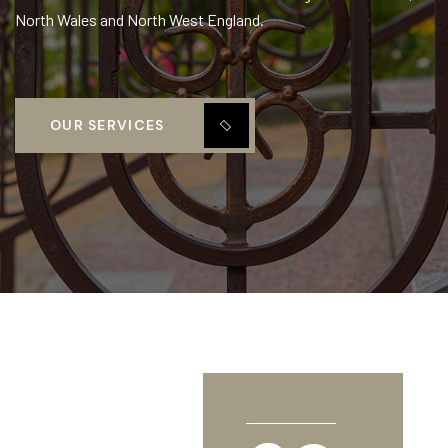
North Wales and North West England.
OUR SERVICES