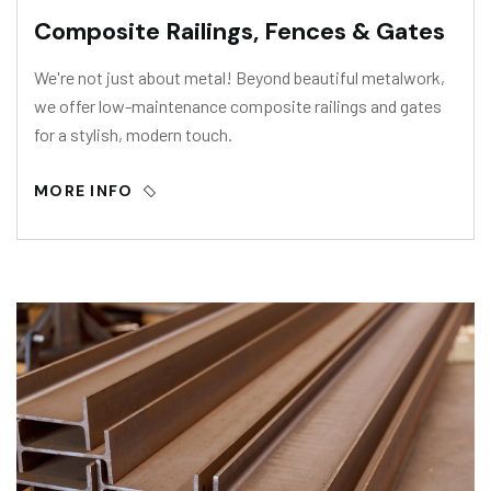
Composite Railings, Fences & Gates
We're not just about metal! Beyond beautiful metalwork,
we offer low-maintenance composite railings and gates
for a stylish, modern touch.
MORE INFO