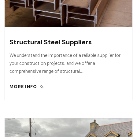
Structural Steel Suppliers
We understand the importance of a reliable supplier for
your construction projects, and we offer a
comprehensive range of structural…
MORE INFO