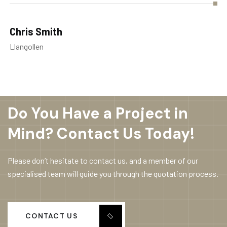
Chris Smith
Llangollen
Do You Have a Project in
Mind? Contact Us Today!
Please don’t hesitate to contact us, and a member of our
specialised team will guide you through the quotation process.
CONTACT US