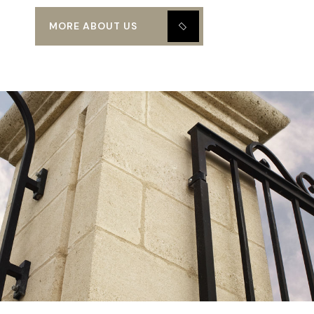
MORE ABOUT US